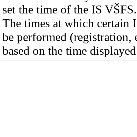
set the time of the IS VŠFS.
The times at which certain 
be performed (registration, 
based on the time displayed