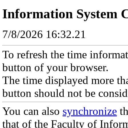
Information System 
7/8/2026 16:32.21
To refresh the time informa
button of your browser.
The time displayed more tha
button should not be consid
You can also
synchronize
th
that of the Faculty of Inform