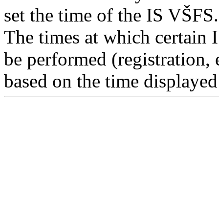
set the time of the IS VŠFS.
The times at which certain 
be performed (registration, 
based on the time displayed