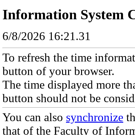
Information System 
6/8/2026 16:21.31
To refresh the time informa
button of your browser.
The time displayed more tha
button should not be consid
You can also
synchronize
th
that of the Faculty of Inform