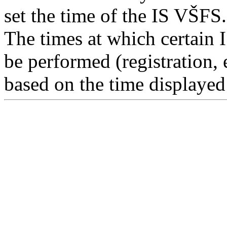
set the time of the IS VŠFS.
The times at which certain 
be performed (registration, 
based on the time displayed