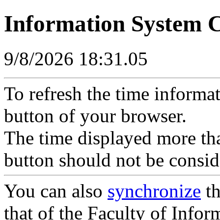
Information System 
9/8/2026 18:31.05
To refresh the time informa
button of your browser.
The time displayed more tha
button should not be consid
You can also
synchronize
th
that of the Faculty of Inform