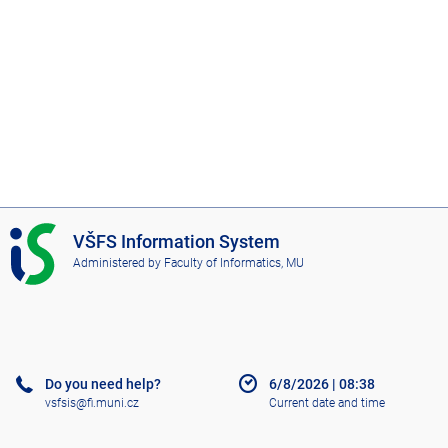
I
VŠFS Information System
S
Administered by
Faculty of Informatics, MU
V
Š
F
S
Do you need help?
6/8/2026
|
08:38
vsfsis@fi.muni.cz
Current date and time