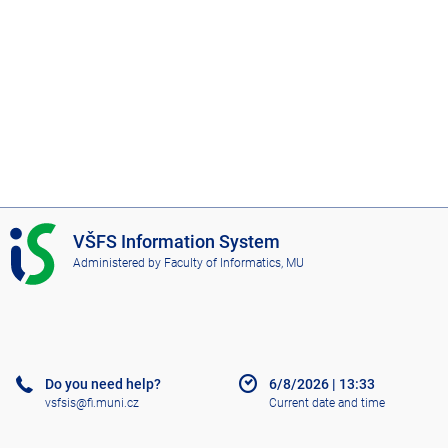
I
VŠFS Information System
S
Administered by
Faculty of Informatics, MU
V
Š
F
S
Do you need help?
6/8/2026
|
13:33
vsfsis@fi.muni.cz
Current date and time