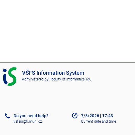
I
VŠFS Information System
S
Administered by
Faculty of Informatics, MU
V
Š
F
S
Do you need help?
7/8/2026
|
17:43
vsfsis@fi.muni.cz
Current date and time