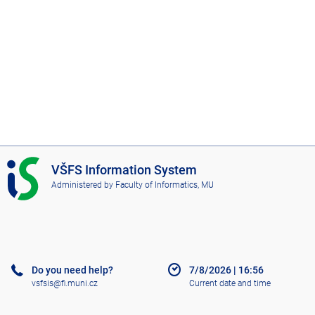
I
VŠFS Information System
S
Administered by
Faculty of Informatics, MU
V
Š
F
S
Do you need help?
7/8/2026
|
16:56
vsfsis@fi.muni.cz
Current date and time