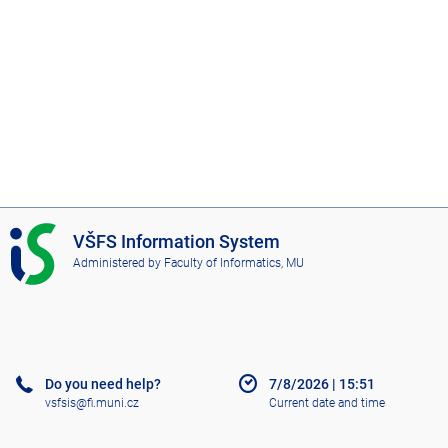
I
VŠFS Information System
S
Administered by
Faculty of Informatics, MU
V
Š
F
S
Do you need help?
7/8/2026
|
15:51
vsfsis@fi.muni.cz
Current date and time