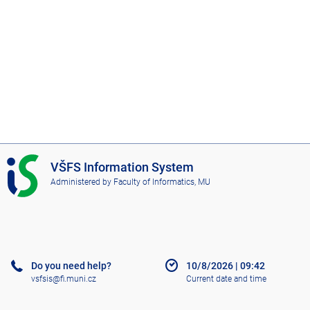
I
VŠFS Information System
S
Administered by
Faculty of Informatics, MU
V
Š
F
S
Do you need help?
10/8/2026
|
09:42
vsfsis@fi.muni.cz
Current date and time