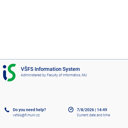
I
VŠFS Information System
S
Administered by
Faculty of Informatics, MU
V
Š
F
S
Do you need help?
7/8/2026
|
14:49
vsfsis@fi.muni.cz
Current date and time