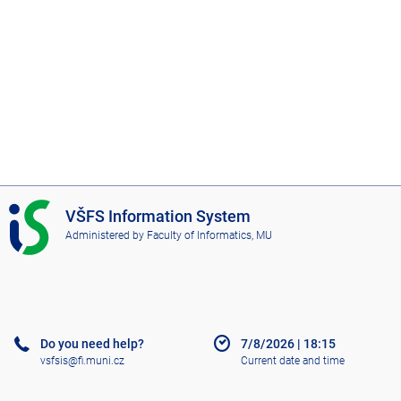
I
VŠFS Information System
S
Administered by
Faculty of Informatics, MU
V
Š
F
S
Do you need help?
7/8/2026
|
18:15
vsfsis@fi.muni.cz
Current date and time