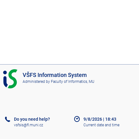
I
VŠFS Information System
S
Administered by
Faculty of Informatics, MU
V
Š
F
S
Do you need help?
9/8/2026
|
18:43
vsfsis@fi.muni.cz
Current date and time