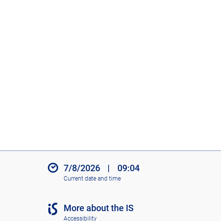
7/8/2026
|
09:04
Current date and time
More about the IS
Accessibility