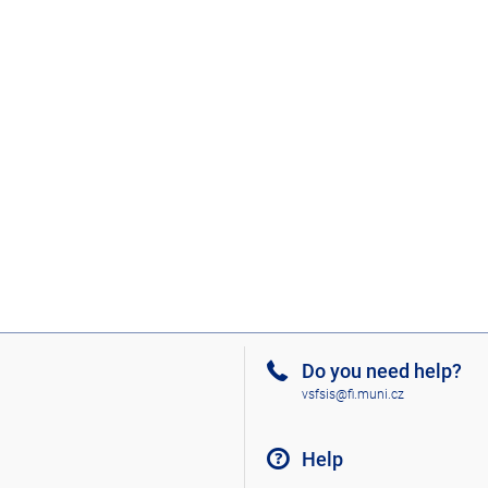
Do you need help?
vsfsis@fi.muni.cz
Help