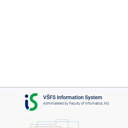
I
VŠFS Information System
S
Administered by
Faculty of Informatics, MU
V
Š
F
S