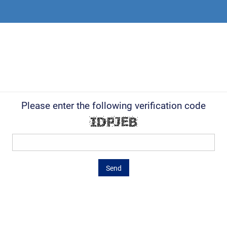
Please enter the following verification code
Send