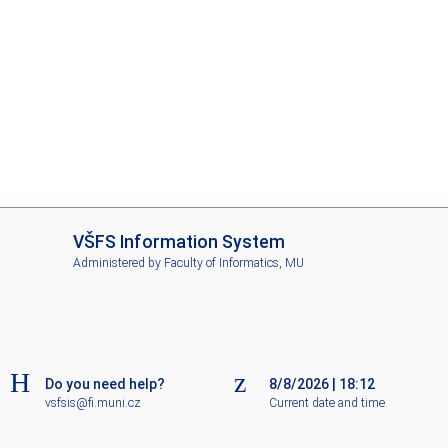
I
VŠFS Information System
S
Administered by
Faculty of Informatics, MU
V
Š
F
S
Do you need help?
8/8/2026
|
18:12
vsfsis@fi.muni.cz
Current date and time