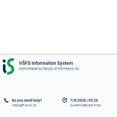
I
VŠFS Information System
S
Administered by
Faculty of Informatics, MU
V
Š
F
S
Do you need help?
7/8/2026
|
05:26
vsfsis@fi.muni.cz
Current date and time