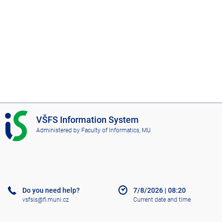
I
VŠFS Information System
S
Administered by
Faculty of Informatics, MU
V
Š
F
S
Do you need help?
7/8/2026
|
08:20
vsfsis@fi.muni.cz
Current date and time