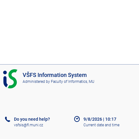
I
VŠFS Information System
S
Administered by
Faculty of Informatics, MU
V
Š
F
S
Do you need help?
9/8/2026
|
10:17
vsfsis@fi.muni.cz
Current date and time