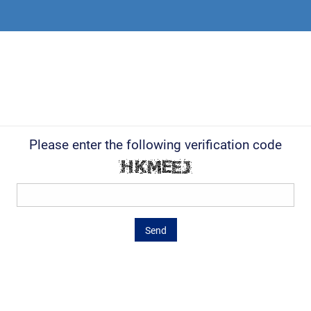
Please enter the following verification code
Send