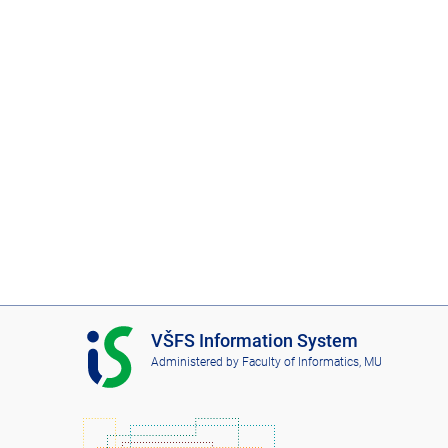
I
VŠFS Information System
S
Administered by
Faculty of Informatics, MU
V
Š
F
S