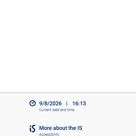
9/8/2026
|
16:13
Current date and time
More about the IS
Accessibility