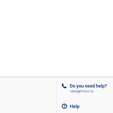
Do you need help?
vsfsis@fi.muni.cz
Help