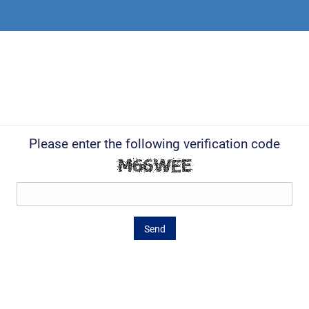
Please enter the following verification code
Send