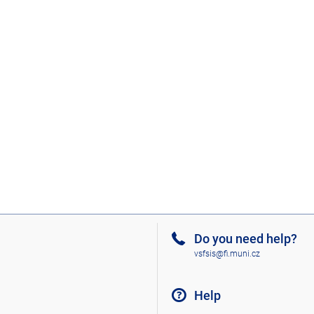
Do you need help?
vsfsis@fi.muni.cz
Help