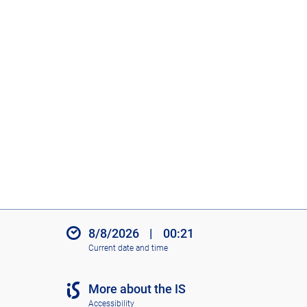
8/8/2026
|
00:21
Current date and time
More about the IS
Accessibility