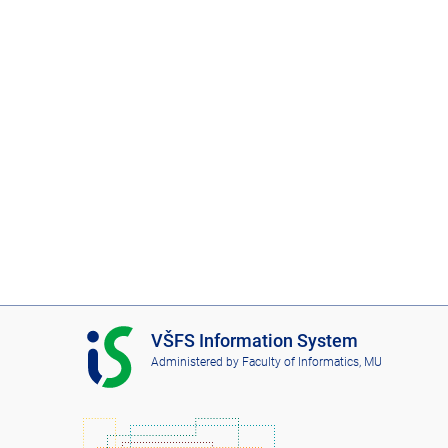
I
VŠFS Information System
S
Administered by
Faculty of Informatics, MU
V
Š
F
S