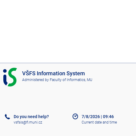
I
VŠFS Information System
S
Administered by
Faculty of Informatics, MU
V
Š
F
S
Do you need help?
7/8/2026
|
09:46
vsfsis@fi.muni.cz
Current date and time