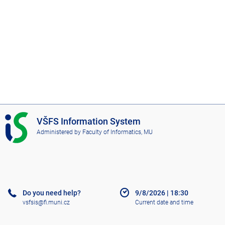
I
VŠFS Information System
S
Administered by
Faculty of Informatics, MU
V
Š
F
S
Do you need help?
9/8/2026
|
18:30
vsfsis@fi.muni.cz
Current date and time