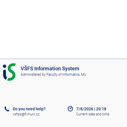
I
VŠFS Information System
S
Administered by
Faculty of Informatics, MU
V
Š
F
S
Do you need help?
7/8/2026
|
20:18
vsfsis@fi.muni.cz
Current date and time