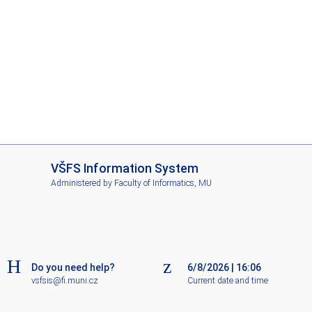
I
VŠFS Information System
S
Administered by
Faculty of Informatics, MU
V
Š
F
S
Do you need help?
6/8/2026
|
16:06
vsfsis@fi.muni.cz
Current date and time