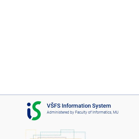
I
VŠFS Information System
S
Administered by
Faculty of Informatics, MU
V
Š
F
S