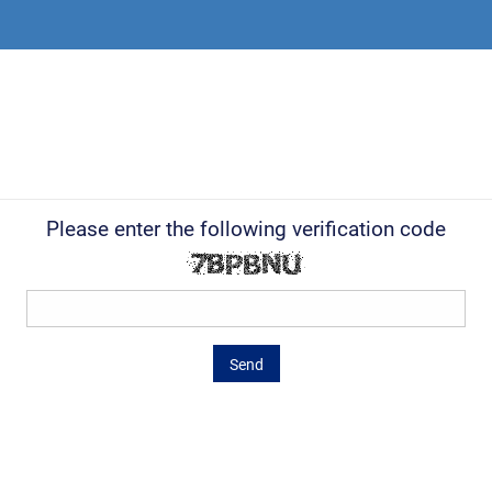
Please enter the following verification code
Send