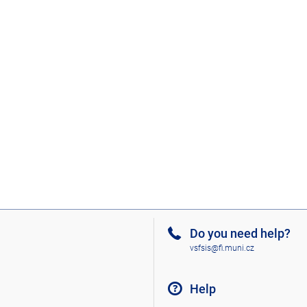
Do you need help?
vsfsis@fi.muni.cz
Help