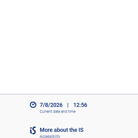
7/8/2026
|
12:56
Current date and time
More about the IS
Accessibility