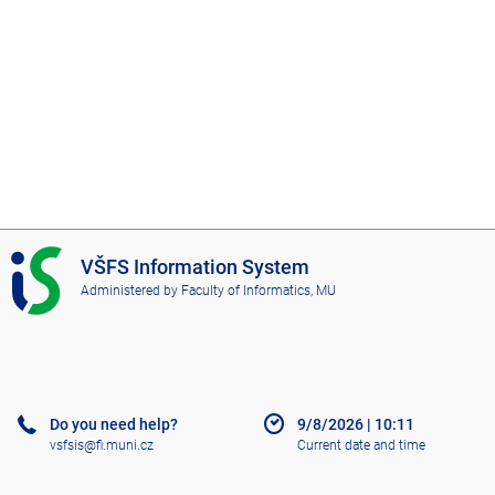
I
VŠFS Information System
S
Administered by
Faculty of Informatics, MU
V
Š
F
S
Do you need help?
9/8/2026
|
10:11
vsfsis@fi.muni.cz
Current date and time