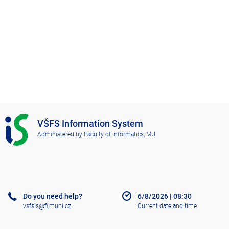
I
VŠFS Information System
S
Administered by
Faculty of Informatics, MU
V
Š
F
S
Do you need help?
6/8/2026
|
08:30
vsfsis@fi.muni.cz
Current date and time