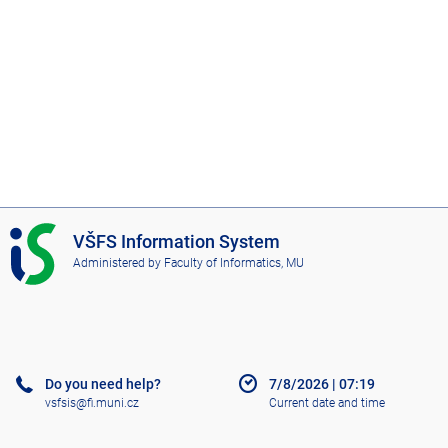
I
VŠFS Information System
S
Administered by
Faculty of Informatics, MU
V
Š
F
S
Do you need help?
7/8/2026
|
07:19
vsfsis@fi.muni.cz
Current date and time