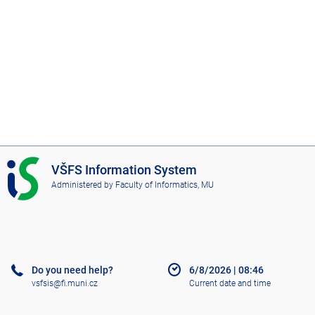
I
VŠFS Information System
S
Administered by
Faculty of Informatics, MU
V
Š
F
S
Do you need help?
6/8/2026
|
08:46
vsfsis@fi.muni.cz
Current date and time