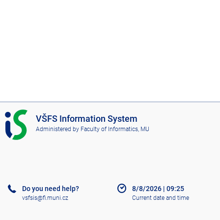
I
VŠFS Information System
S
Administered by
Faculty of Informatics, MU
V
Š
F
S
Do you need help?
8/8/2026
|
09:25
vsfsis@fi.muni.cz
Current date and time