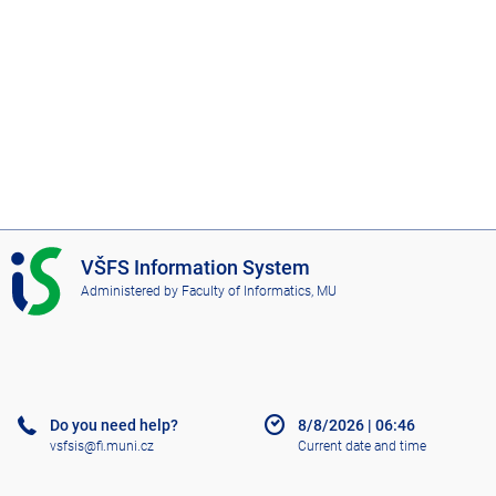
I
VŠFS Information System
S
Administered by
Faculty of Informatics, MU
V
Š
F
S
Do you need help?
8/8/2026
|
06:46
vsfsis@fi.muni.cz
Current date and time