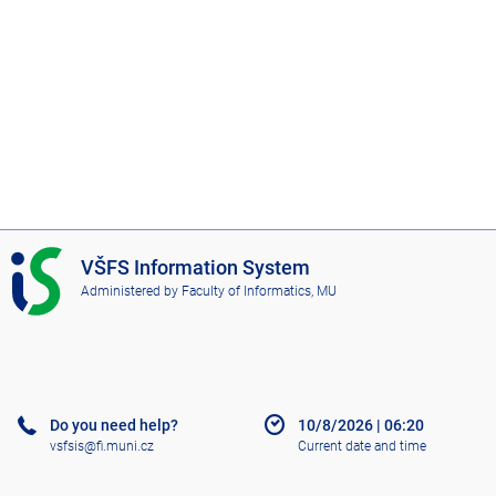
I
VŠFS Information System
S
Administered by
Faculty of Informatics, MU
V
Š
F
S
Do you need help?
10/8/2026
|
06:20
vsfsis@fi.muni.cz
Current date and time