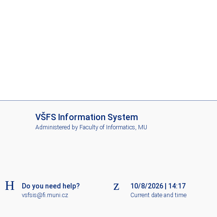
I
VŠFS Information System
S
Administered by
Faculty of Informatics, MU
V
Š
F
S
Do you need help?
10/8/2026
|
14:17
vsfsis@fi.muni.cz
Current date and time