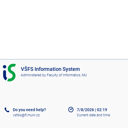
I
VŠFS Information System
S
Administered by
Faculty of Informatics, MU
V
Š
F
S
Do you need help?
7/8/2026
|
02:19
vsfsis@fi.muni.cz
Current date and time