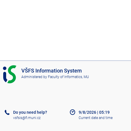
I
VŠFS Information System
S
Administered by
Faculty of Informatics, MU
V
Š
F
S
Do you need help?
9/8/2026
|
05:19
vsfsis@fi.muni.cz
Current date and time