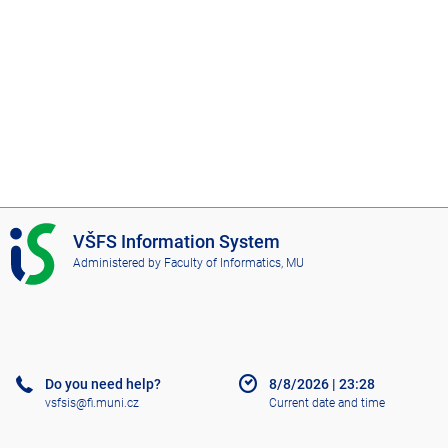
I
VŠFS Information System
S
Administered by
Faculty of Informatics, MU
V
Š
F
S
Do you need help?
8/8/2026
|
23:28
vsfsis@fi.muni.cz
Current date and time