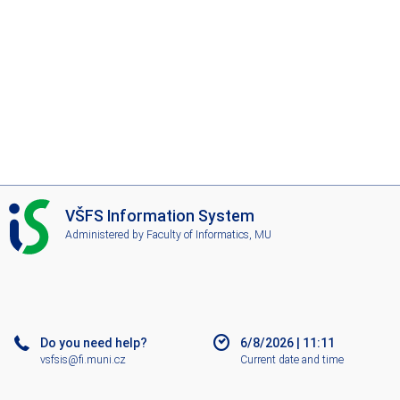
I
VŠFS Information System
S
Administered by
Faculty of Informatics, MU
V
Š
F
S
Do you need help?
6/8/2026
|
11:11
vsfsis@fi.muni.cz
Current date and time