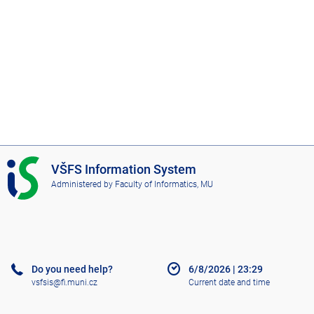
I
VŠFS Information System
S
Administered by
Faculty of Informatics, MU
V
Š
F
S
Do you need help?
6/8/2026
|
23:29
vsfsis@fi.muni.cz
Current date and time