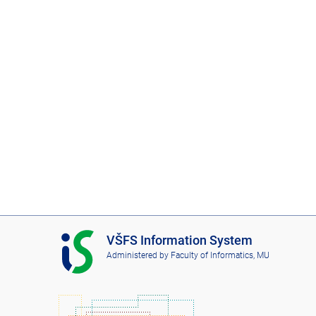
I
VŠFS Information System
S
Administered by
Faculty of Informatics, MU
V
Š
F
S