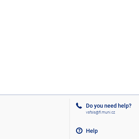
Do you need help?
vsfsis@fi.muni.cz
Help