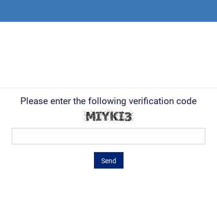
Please enter the following verification code
Send