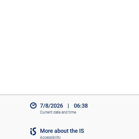
7/8/2026
|
06:38
Current date and time
More about the IS
Accessibility