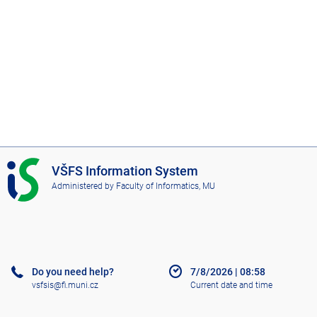
I
VŠFS Information System
S
Administered by
Faculty of Informatics, MU
V
Š
F
S
Do you need help?
7/8/2026
|
08:58
vsfsis@fi.muni.cz
Current date and time