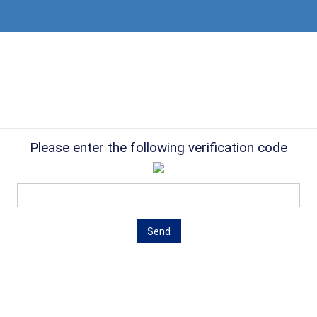
Please enter the following verification code
Send