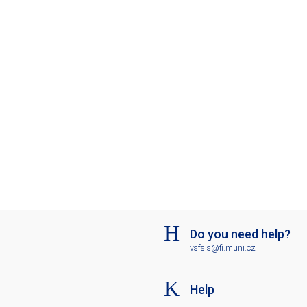
Do you need help?
vsfsis@fi.muni.cz
Help