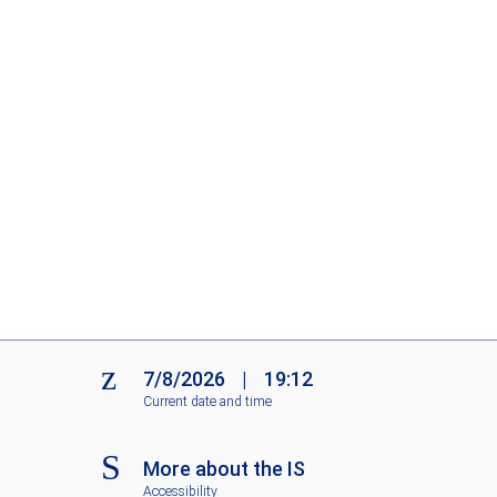
7/8/2026
|
19:12
Current date and time
More about the IS
Accessibility