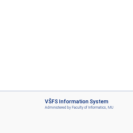
I
VŠFS Information System
S
Administered by
Faculty of Informatics, MU
V
Š
F
S