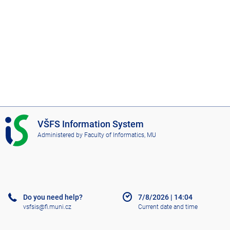
I
VŠFS Information System
S
Administered by
Faculty of Informatics, MU
V
Š
F
S
Do you need help?
7/8/2026
|
14:04
vsfsis@fi.muni.cz
Current date and time