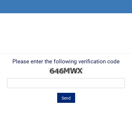
Please enter the following verification code
Send