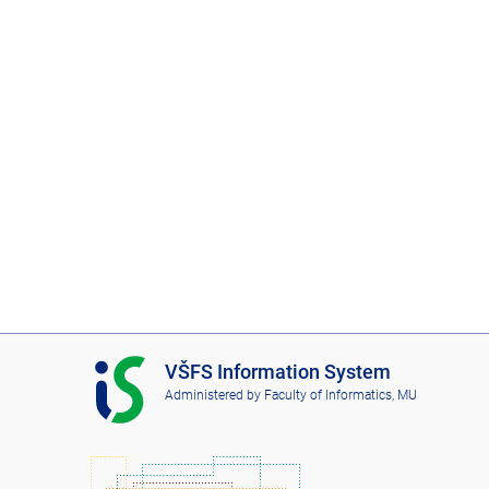
I
VŠFS Information System
S
Administered by
Faculty of Informatics, MU
V
Š
F
S