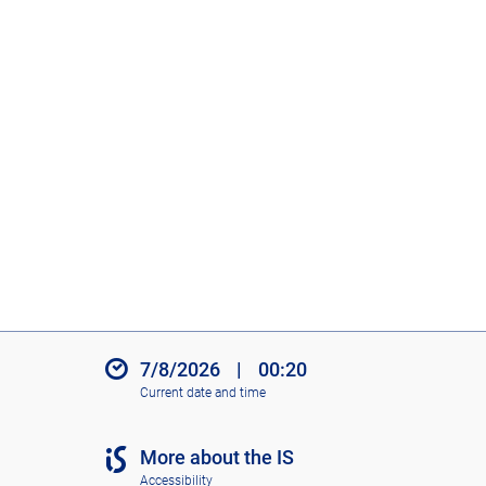
7/8/2026
|
00:20
Current date and time
More about the IS
Accessibility