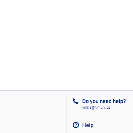
Do you need help?
vsfsis@fi.muni.cz
Help