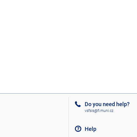
Do you need help?
vsfsis@fi.muni.cz
Help