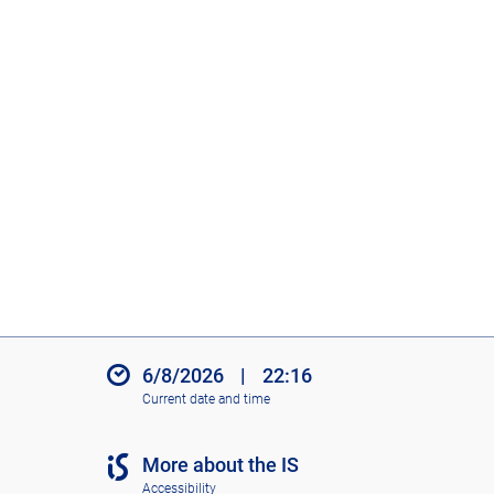
6/8/2026
|
22:16
Current date and time
More about the IS
Accessibility