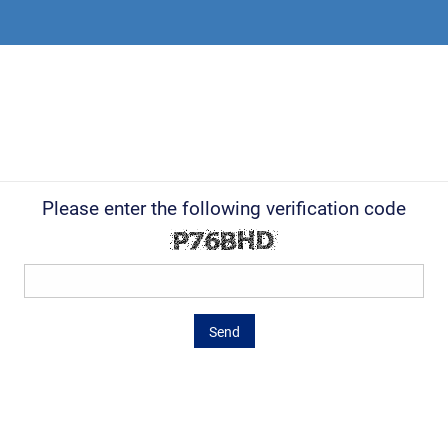
Please enter the following verification code
Send