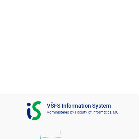
I
VŠFS Information System
S
Administered by
Faculty of Informatics, MU
V
Š
F
S