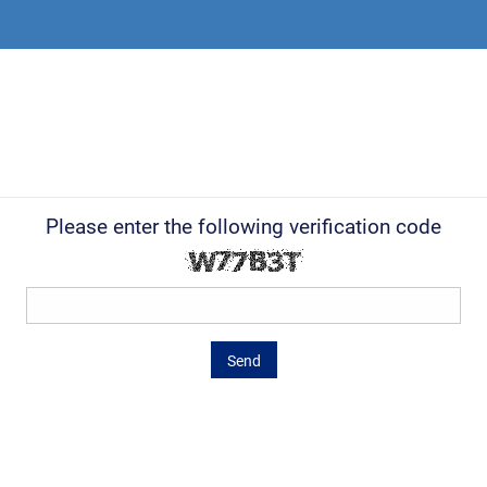
Please enter the following verification code
Send