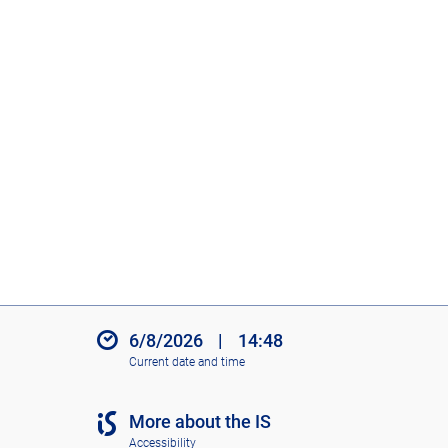
6/8/2026
|
14:48
Current date and time
More about the IS
Accessibility