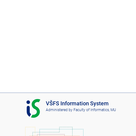
I
VŠFS Information System
S
Administered by
Faculty of Informatics, MU
V
Š
F
S