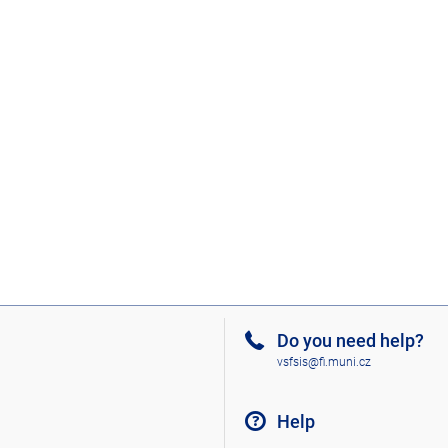
Do you need help?
vsfsis@fi.muni.cz
Help