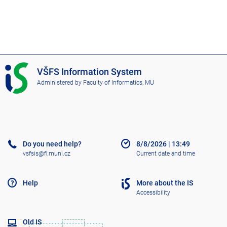
I
VŠFS Information System
S
Administered by
Faculty of Informatics, MU
V
Š
F
S
Do you need help?
8/8/2026
|
13:49
vsfsis@fi.muni.cz
Current date and time
Help
More about the IS
Accessibility
Old IS