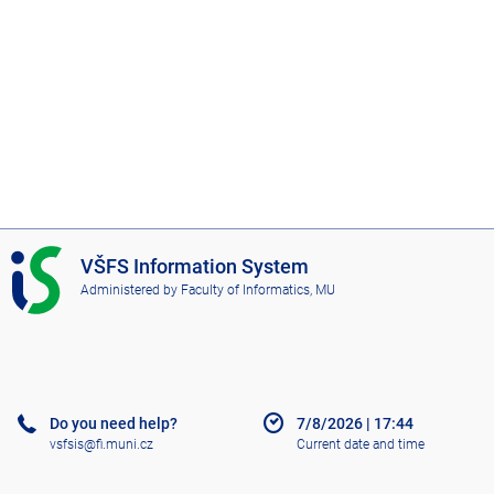
I
VŠFS Information System
S
Administered by
Faculty of Informatics, MU
V
Š
F
S
Do you need help?
7/8/2026
|
17:44
vsfsis@fi.muni.cz
Current date and time