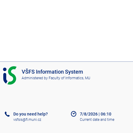
I
VŠFS Information System
S
Administered by
Faculty of Informatics, MU
V
Š
F
S
Do you need help?
7/8/2026
|
06:10
vsfsis@fi.muni.cz
Current date and time