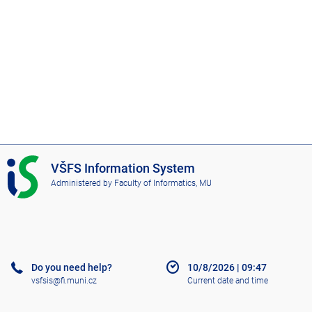
I
VŠFS Information System
S
Administered by
Faculty of Informatics, MU
V
Š
F
S
Do you need help?
10/8/2026
|
09:47
vsfsis@fi.muni.cz
Current date and time