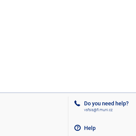
Do you need help?
vsfsis@fi.muni.cz
Help