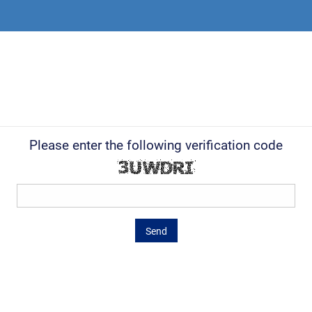
Please enter the following verification code
Send