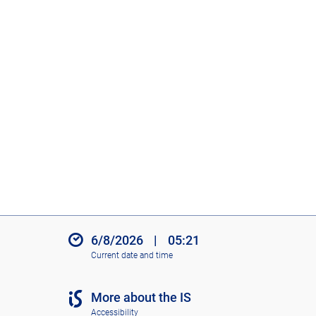
6/8/2026
|
05:21
Current date and time
More about the IS
Accessibility