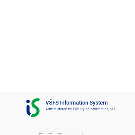
I
VŠFS Information System
S
Administered by
Faculty of Informatics, MU
V
Š
F
S