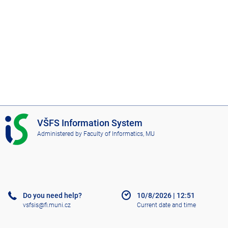
I
VŠFS Information System
S
Administered by
Faculty of Informatics, MU
V
Š
F
S
Do you need help?
10/8/2026
|
12:51
vsfsis@fi.muni.cz
Current date and time